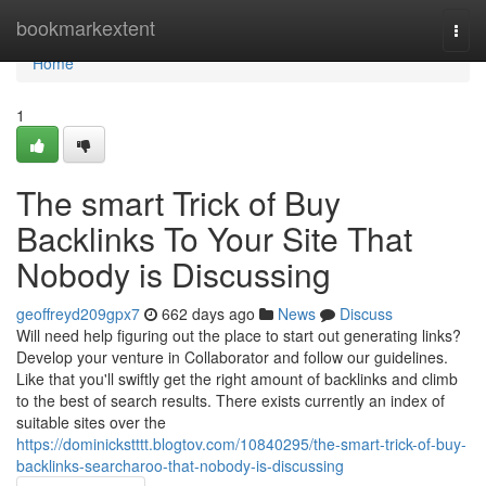
Home
bookmarkextent
Togg
navi
Home
1
The smart Trick of Buy
Backlinks To Your Site That
Nobody is Discussing
geoffreyd209gpx7
662 days ago
News
Discuss
Will need help figuring out the place to start out generating links?
Develop your venture in Collaborator and follow our guidelines.
Like that you'll swiftly get the right amount of backlinks and climb
to the best of search results. There exists currently an index of
suitable sites over the
https://dominickstttt.blogtov.com/10840295/the-smart-trick-of-buy-
backlinks-searcharoo-that-nobody-is-discussing