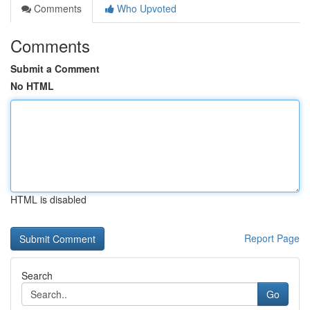
Comments
Who Upvoted
Comments
Submit a Comment
No HTML
HTML is disabled
Report Page
Search
Go