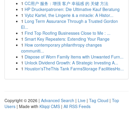
1
CC用户 服务：增强 客户 幸福感 的 关键 方法
1
HP Druckerpatronen: Die Ultimative Kauf Beratung
1
Vybz Kartel, the Lingerie & a miracle: A Histor...
1
Long Term Assurance Through a Trusted Gordon
El...
1
Find Top Roofing Businesses Close to Me : ...
1
Smart Key Repeaters: Extending Your Range
1
How contemporary philanthropy changes
communiti...
1
Dispose of Worn Family Items with Unwanted Furn...
1
Unlock Dividend Growth: A Strategic Investing A...
1
Houston'sTheThis Tank FarmsStorage FacilitiesHo...
Copyright © 2026 |
Advanced Search
|
Live
|
Tag Cloud
|
Top
Users
| Made with
Kliqqi CMS
|
All RSS Feeds