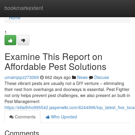
Home
bookmarkextent
Home
1
Examine This Report on
Affordable Pest Solutions
umairqxpz273069
662 days ago
News
Discuss
These vibrant pests are usually not a DIY venture – eliminating
their nest from overhangs and doorways is essential. Pest Fighter
not only helps prevent pest challenges, we also present an built-in
Pest Management
https://elladhho995542.jasperwiki.com/6244996/top_latest_five_lo
Comments
Who Upvoted
Comments