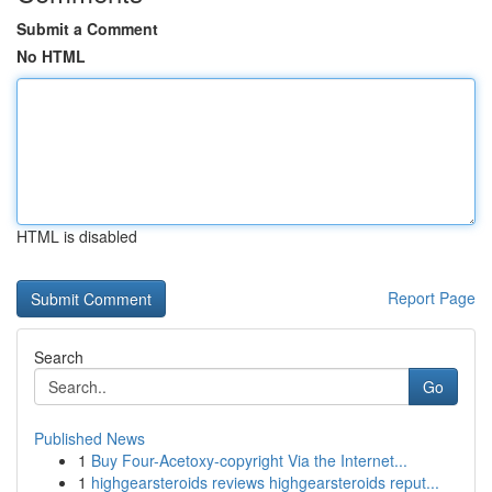
Submit a Comment
No HTML
HTML is disabled
Report Page
Search
Go
Published News
1
Buy Four-Acetoxy-copyright Via the Internet...
1
highgearsteroids reviews highgearsteroids reput...