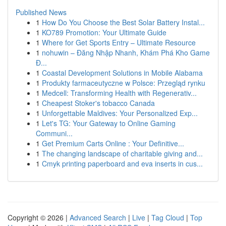
Published News
1
How Do You Choose the Best Solar Battery Instal...
1
KO789 Promotion: Your Ultimate Guide
1
Where for Get Sports Entry – Ultimate Resource
1
nohuwin – Đăng Nhập Nhanh, Khám Phá Kho Game
Đ...
1
Coastal Development Solutions in Mobile Alabama
1
Produkty farmaceutyczne w Polsce: Przegląd rynku
1
Medcell: Transforming Health with Regenerativ...
1
Cheapest Stoker's tobacco Canada
1
Unforgettable Maldives: Your Personalized Exp...
1
Let's TG: Your Gateway to Online Gaming
Communi...
1
Get Premium Carts Online : Your Definitive...
1
The changing landscape of charitable giving and...
1
Cmyk printing paperboard and eva inserts in cus...
Copyright © 2026 |
Advanced Search
|
Live
|
Tag Cloud
|
Top