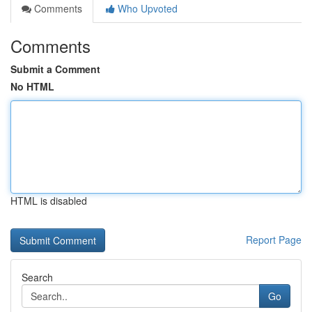
Comments
Who Upvoted
Comments
Submit a Comment
No HTML
HTML is disabled
Report Page
Search
Go