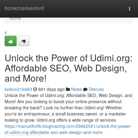
Home
bookmarkextent
Togg
navi
Home
1
Unlock the Power of Udimi.org:
Affordable SEO, Web Design,
and More!
keikox216sik3
661 days ago
News
Discuss
Unlock the Power of Udimi.org: Affordable SEO, Web Design, and
More! Are you looking to boost your online presence without
breaking the bank? Look no further than Udimi.org! Whether
you're an entrepreneur, a small business owner, or a marketer
looking to grow, Udimi.org offers a wide range of services
https://manuelhxfik.blogmazing.com/29862591/unlock-the-power-
of-udimi-org-affordable-seo-web-design-and-more