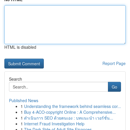
HTML is disabled
Report Page
Search
Go
Published News
1
Understanding the framework behind seamless cor...
1
Buy 4-ACO-copyright Online : A Comprehensive...
1
ดำเนินการ SEO ด้วยตนเอง : บทแนะนำ เวอร์ชั่น...
1
Internet Fraud Investigation Help
1
The Dark Side of Adult Site Finances