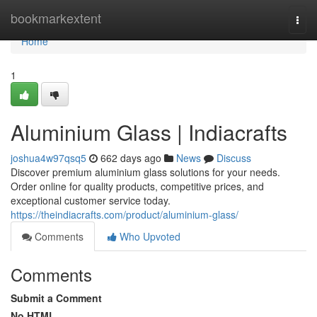
Home
bookmarkextent
Togg
navi
Home
1
Aluminium Glass | Indiacrafts
joshua4w97qsq5
662 days ago
News
Discuss
Discover premium aluminium glass solutions for your needs.
Order online for quality products, competitive prices, and
exceptional customer service today.
https://theindiacrafts.com/product/aluminium-glass/
Comments
Who Upvoted
Comments
Submit a Comment
No HTML