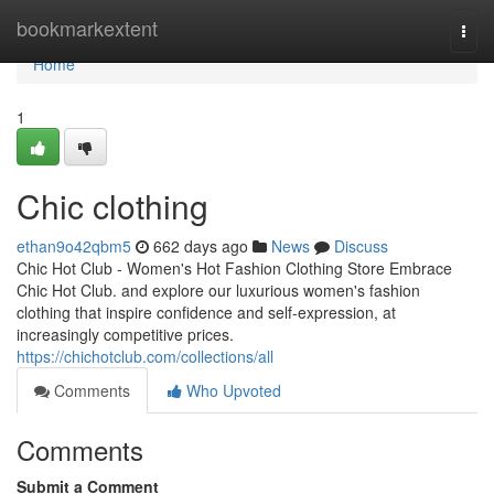
Home
bookmarkextent
Togg
navi
Home
1
Chic clothing
ethan9o42qbm5
662 days ago
News
Discuss
Chic Hot Club - Women's Hot Fashion Clothing Store Embrace
Chic Hot Club. and explore our luxurious women's fashion
clothing that inspire confidence and self-expression, at
increasingly competitive prices.
https://chichotclub.com/collections/all
Comments
Who Upvoted
Comments
Submit a Comment