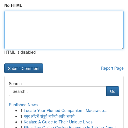
No HTML
HTML is disabled
Report Page
Search
Go
Published News
1
Locate Your Plumed Companion : Macaws o...
1
मधुर लॉटरी संपूर्ण माहिती आणि रहस्ये
1
Koalas: A Guide to Their Unique Lives
1
88m: The Online Casino Everyone is Talking About