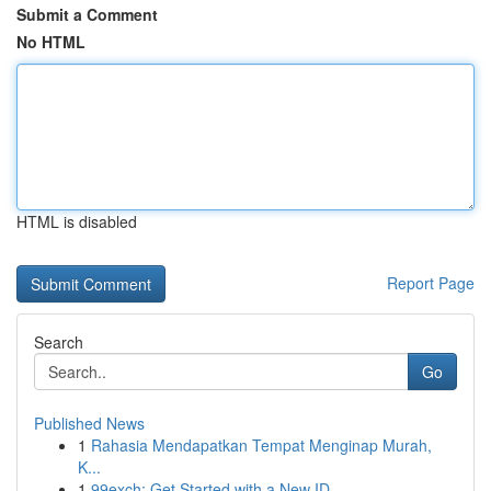
Submit a Comment
No HTML
HTML is disabled
Report Page
Search
Go
Published News
1
Rahasia Mendapatkan Tempat Menginap Murah,
K...
1
99exch: Get Started with a New ID