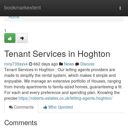
Home
bookmarkextent
Togg
navi
Home
1
Tenant Services in Hoghton
rony739ayx4
662 days ago
News
Discuss
Tenant Services in Hoghton : Our letting agents providers are
made to simplify the rental system, which makes it simple and
enjoyable. We manage an extensive portfolio of Houses, ranging
from trendy apartments to family-sized homes, guaranteeing a fit
For each and every preference and spending plan. Knowing the
precise
https://roberts-estates.co.uk/letting-agents-hoghton/
Comments
Who Upvoted
Comments