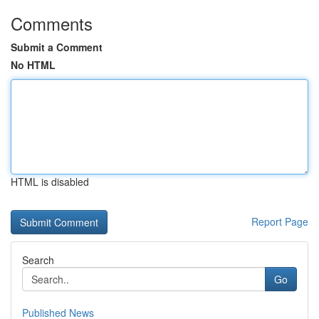
Comments
Submit a Comment
No HTML
HTML is disabled
Report Page
Search
Go
Published News