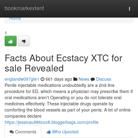
Home
bookmarkextent
Togg
navi
Home
1
Facts About Ecstacy XTC for
sale Revealed
englandw097gte1
661 days ago
News
Discuss
Penile injectable medications undoubtedly are a 2nd-line
procedure for ED, which means a physician may prescribe them if
oral medications aren't Operating or you do not tolerate oral
medicines effectively. These injectable drugs operate by
comforting the blood vessels as part of your penis. A lot of online
companies declare
https://jessicau986coz8.bloggerbags.com/profile
Comments
Who Upvoted