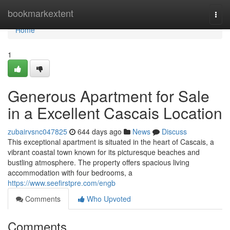
Home
bookmarkextent
Togg
navi
Home
1
Generous Apartment for Sale
in a Excellent Cascais Location
zubairvsnc047825
644 days ago
News
Discuss
This exceptional apartment is situated in the heart of Cascais, a
vibrant coastal town known for its picturesque beaches and
bustling atmosphere. The property offers spacious living
accommodation with four bedrooms, a
https://www.seefirstpre.com/engb
Comments
Who Upvoted
Comments