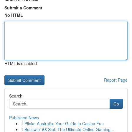
Submit a Comment
No HTML
HTML is disabled
Report Page
Search
Go
Published News
1
Plinko Australia: Your Guide to Casino Fun
1
Bosswin168 Slot: The Ultimate Online Gaming...