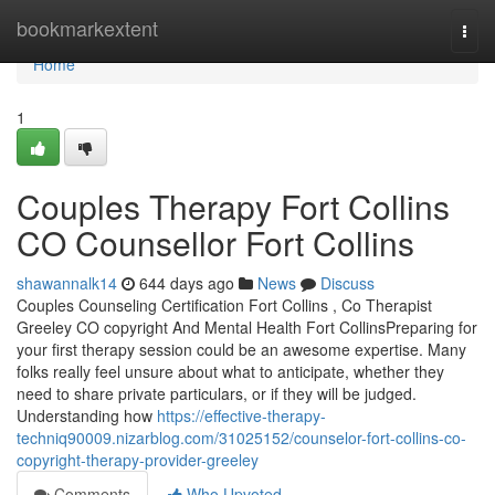
Home
bookmarkextent
Togg
navi
Home
1
Couples Therapy Fort Collins
CO Counsellor Fort Collins
shawannalk14
644 days ago
News
Discuss
Couples Counseling Certification Fort Collins , Co Therapist
Greeley CO copyright And Mental Health Fort CollinsPreparing for
your first therapy session could be an awesome expertise. Many
folks really feel unsure about what to anticipate, whether they
need to share private particulars, or if they will be judged.
Understanding how
https://effective-therapy-
techniq90009.nizarblog.com/31025152/counselor-fort-collins-co-
copyright-therapy-provider-greeley
Comments
Who Upvoted