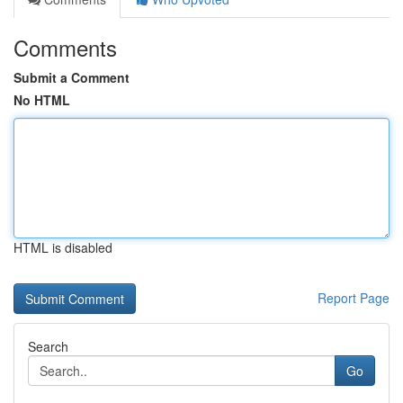
Comments
Submit a Comment
No HTML
HTML is disabled
Report Page
Search
Go