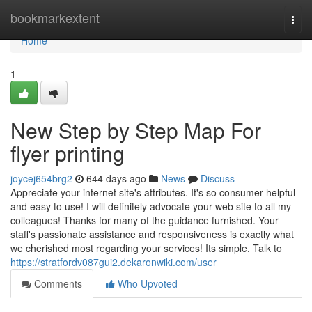
Home
bookmarkextent
Togg
navi
Home
1
New Step by Step Map For
flyer printing
joycej654brg2
644 days ago
News
Discuss
Appreciate your internet site's attributes. It's so consumer helpful
and easy to use! I will definitely advocate your web site to all my
colleagues! Thanks for many of the guidance furnished. Your
staff's passionate assistance and responsiveness is exactly what
we cherished most regarding your services! Its simple. Talk to
https://stratfordv087gui2.dekaronwiki.com/user
Comments
Who Upvoted