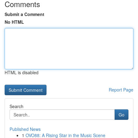
Comments
Submit a Comment
No HTML
HTML is disabled
Report Page
Search
Go
Published News
1
OVO88: A Rising Star in the Music Scene