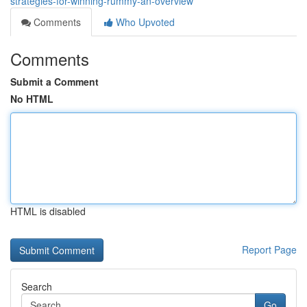
strategies-for-winning-rummy-an-overview
Comments
Who Upvoted
Comments
Submit a Comment
No HTML
HTML is disabled
Report Page
Search
Go