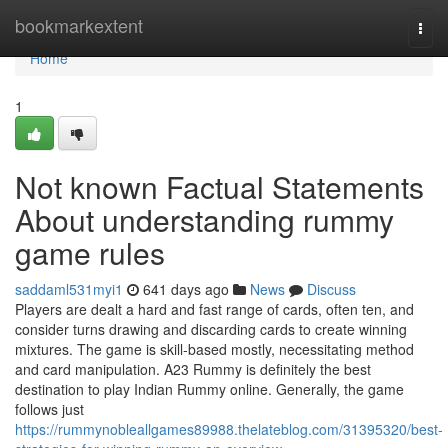
Home
bookmarkextent
Togg
navi
Home
1
Not known Factual Statements
About understanding rummy
game rules
saddaml531myi1
641 days ago
News
Discuss
Players are dealt a hard and fast range of cards, often ten, and
consider turns drawing and discarding cards to create winning
mixtures. The game is skill-based mostly, necessitating method
and card manipulation. A23 Rummy is definitely the best
destination to play Indian Rummy online. Generally, the game
follows just
https://rummynobleallgames89988.thelateblog.com/31395320/best-