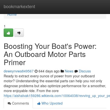
Home
bookmarkextent
Home
1
Boosting Your Boat's Power:
An Outboard Motor Parts
Primer
deweynvwa849567
644 days ago
News
Discuss
Ready to extract every ounce of power from your outboard
motor? Understanding the essential parts can help you not only
diagnose problems but also optimize performance for a smoother,
more enjoyable ride. From the core
https://aishalvak159286.wikievia.com/10064038/revving_up_your_
Comments
Who Upvoted