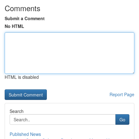
Comments
Submit a Comment
No HTML
HTML is disabled
Report Page
Search
Go
Published News