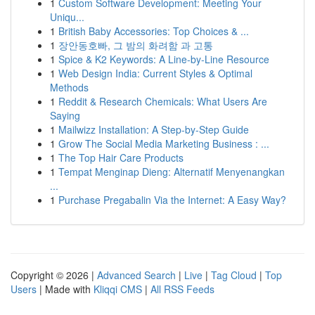
1
Custom Software Development: Meeting Your
Uniqu...
1
British Baby Accessories: Top Choices & ...
1
장안동호빠, 그 밤의 화려함 과 고통
1
Spice & K2 Keywords: A Line-by-Line Resource
1
Web Design India: Current Styles & Optimal
Methods
1
Reddit & Research Chemicals: What Users Are
Saying
1
Mailwizz Installation: A Step-by-Step Guide
1
Grow The Social Media Marketing Business : ...
1
The Top Hair Care Products
1
Tempat Menginap Dieng: Alternatif Menyenangkan
...
1
Purchase Pregabalin Via the Internet: A Easy Way?
Copyright © 2026 |
Advanced Search
|
Live
|
Tag Cloud
|
Top
Users
| Made with
Kliqqi CMS
|
All RSS Feeds