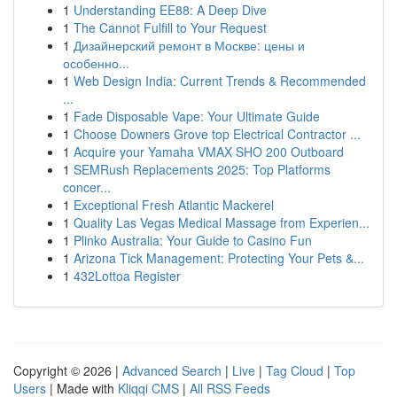
1
Understanding EE88: A Deep Dive
1
The Cannot Fulfill to Your Request
1
Дизайнерский ремонт в Москве: цены и
особенно...
1
Web Design India: Current Trends & Recommended
...
1
Fade Disposable Vape: Your Ultimate Guide
1
Choose Downers Grove top Electrical Contractor ...
1
Acquire your Yamaha VMAX SHO 200 Outboard
1
SEMRush Replacements 2025: Top Platforms
concer...
1
Exceptional Fresh Atlantic Mackerel
1
Quality Las Vegas Medical Massage from Experien...
1
Plinko Australia: Your Guide to Casino Fun
1
Arizona Tick Management: Protecting Your Pets &...
1
432Lottoa Register
Copyright © 2026 |
Advanced Search
|
Live
|
Tag Cloud
|
Top
Users
| Made with
Kliqqi CMS
|
All RSS Feeds