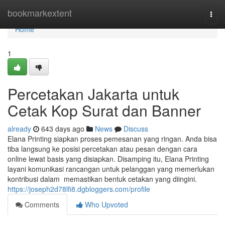
Home
bookmarkextent
Togg
navi
Home
1
Percetakan Jakarta untuk
Cetak Kop Surat dan Banner
already
643 days ago
News
Discuss
Elana Printing siapkan proses pemesanan yang ringan. Anda bisa
tiba langsung ke posisi percetakan atau pesan dengan cara
online lewat basis yang disiapkan. Disamping itu, Elana Printing
layani komunikasi rancangan untuk pelanggan yang memerlukan
kontribusi dalam memastikan bentuk cetakan yang diingini.
https://joseph2d78lfi8.dgbloggers.com/profile
Comments
Who Upvoted