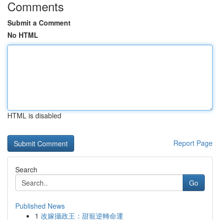
Comments
Submit a Comment
No HTML
HTML is disabled
Report Page
Search
Go
Published News
1
改嫁攝政王：甜寵逆轉命運