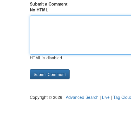
Submit a Comment
No HTML
HTML is disabled
Copyright © 2026 |
Advanced Search
|
Live
|
Tag Clou