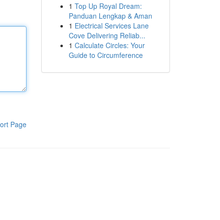
1
Top Up Royal Dream:
Panduan Lengkap & Aman
1
Electrical Services Lane
Cove Delivering Reliab...
1
Calculate Circles: Your
Guide to Circumference
ort Page