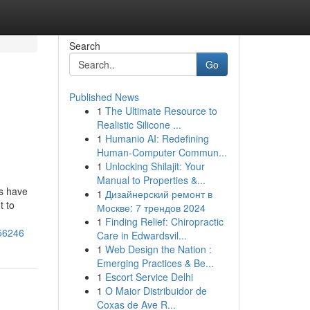
Search
Go
Published News
1
The Ultimate Resource to
Realistic Silicone ...
1
Humanio AI: Redefining
Human-Computer Commun...
1
Unlocking Shilajit: Your
Manual to Properties &...
es have
1
Дизайнерский ремонт в
t to
Москве: 7 трендов 2024
1
Finding Relief: Chiropractic
056246
Care in Edwardsvil...
1
Web Design the Nation :
Emerging Practices & Be...
1
Escort Service Delhi
1
O Maior Distribuidor de
Coxas de Ave R...