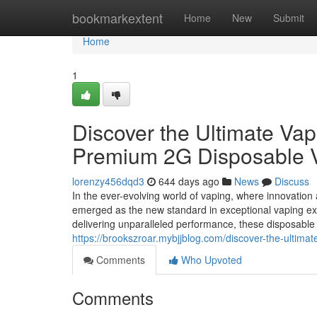
Home
bookmarkextent
Home
New
Submit
Home
1
Discover the Ultimate Vap
Premium 2G Disposable 
lorenzy456dqd3
644 days ago
News
Discuss
In the ever-evolving world of vaping, where innovatio
emerged as the new standard in exceptional vaping exp
delivering unparalleled performance, these disposable 
https://brookszroar.mybjjblog.com/discover-the-ultim
Comments
Who Upvoted
Comments