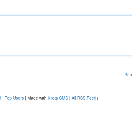
Rep
d
|
Top Users
| Made with
Kliqqi CMS
|
All RSS Feeds