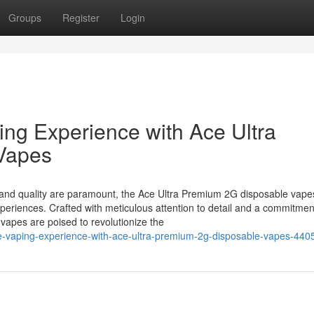
Groups
Register
Login
ing Experience with Ace Ultra
Vapes
n and quality are paramount, the Ace Ultra Premium 2G disposable vap
eriences. Crafted with meticulous attention to detail and a commitmen
vapes are poised to revolutionize the
ate-vaping-experience-with-ace-ultra-premium-2g-disposable-vapes-44