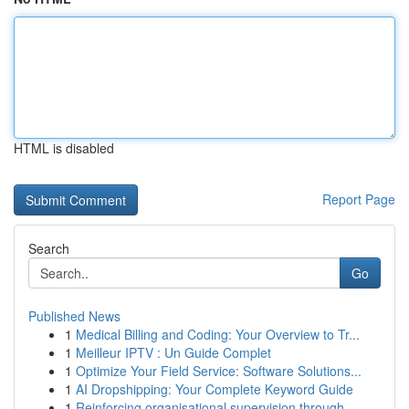
HTML is disabled
Report Page
Search
Go
Published News
1
Medical Billing and Coding: Your Overview to Tr...
1
Meilleur IPTV : Un Guide Complet
1
Optimize Your Field Service: Software Solutions...
1
AI Dropshipping: Your Complete Keyword Guide
1
Reinforcing organisational supervision through ...