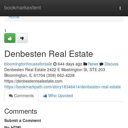
Home
bookmarkextent
Togg
navi
Home
1
Denbesten Real Estate
bloomingtonhousesforsale
644 days ago
News
Discuss
Denbesten Real Estate 2422 E Washington St, STE 203
Bloomington, IL 61704 (309) 662-4228
https://denbestenrealestate.com
https://bookmarkpath.com/story18346414/denbesten-real-estate
Comments
Who Upvoted
Comments
Submit a Comment
No HTML