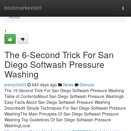
Home
bookmarkextent
Togg
navi
Home
1
The 6-Second Trick For San
Diego Softwash Pressure
Washing
jeanyo5420
640 days ago
News
Discuss
The 15-Second Trick For San Diego Softwash Pressure Washing
Table of ContentsAbout San Diego Softwash Pressure Washing6
Easy Facts About San Diego Softwash Pressure Washing
Described5 Simple Techniques For San Diego Softwash Pressure
WashingThe Main Principles Of San Diego Softwash Pressure
Washing Top Guidelines Of San Diego Softwash Pressure
WashingLocal