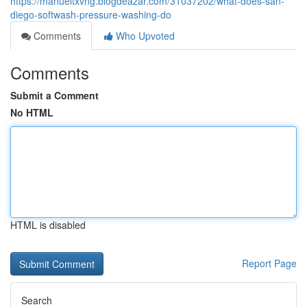
https://manueltxvng.blogdeazar.com/31037202/what-does-san-
diego-softwash-pressure-washing-do
Comments
Who Upvoted
Comments
Submit a Comment
No HTML
HTML is disabled
Report Page
Search