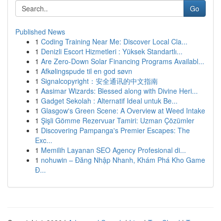
Go
Published News
1
Coding Training Near Me: Discover Local Cla...
1
Denizli Escort Hizmetleri : Yüksek Standartlı...
1
Are Zero-Down Solar Financing Programs Availabl...
1
Afkølingspude til en god søvn
1
Signalcopyright：安全通讯的中文指南
1
Aasimar Wizards: Blessed along with Divine Heri...
1
Gadget Sekolah : Alternatif Ideal untuk Be...
1
Glasgow's Green Scene: A Overview at Weed Intake
1
Şişli Gömme Rezervuar Tamiri: Uzman Çözümler
1
Discovering Pampanga's Premier Escapes: The
Exc...
1
Memilih Layanan SEO Agency Profesional di...
1
nohuwin – Đăng Nhập Nhanh, Khám Phá Kho Game
Đ...