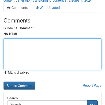
content-generation-transforming-content-strategies-in-2024
Comments
Who Upvoted
Comments
Submit a Comment
No HTML
HTML is disabled
Report Page
Search
Go