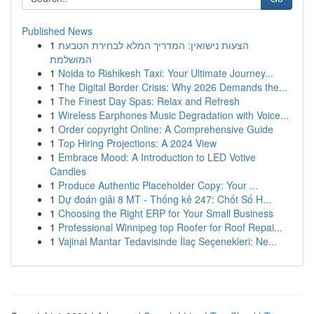
Published News
1
הצעות נישואין: המדריך המלא לבחירת הטבעת
המושלמת
1
Noida to Rishikesh Taxi: Your Ultimate Journey...
1
The Digital Border Crisis: Why 2026 Demands the...
1
The Finest Day Spas: Relax and Refresh
1
Wireless Earphones Music Degradation with Voice...
1
Order copyright Online: A Comprehensive Guide
1
Top Hiring Projections: A 2024 View
1
Embrace Mood: A Introduction to LED Votive
Candles
1
Produce Authentic Placeholder Copy: Your ...
1
Dự đoán giải 8 MT - Thống kê 247: Chốt Số H...
1
Choosing the Right ERP for Your Small Business
1
Professional Winnipeg top Roofer for Roof Repai...
1
Vajinal Mantar Tedavisinde İlaç Seçenekleri: Ne...