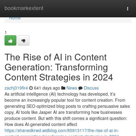
Home
bookmarkextent
Togg
navi
Home
1
The Rise of AI in Content
Generation: Transforming
Content Strategies in 2024
zachj319flr4
641 days ago
News
Discuss
As artificial intelligence (AI) technology has developed, it’s
become an increasingly popular tool for content creation. From
generating SEO-optimized blog posts to crafting persuasive sales
copy, AI tools like Jasper AI are transforming how businesses
produce content. But with this shift comes a significant question:
How does AI-generated content affect
https://shanedkrwd.widblog.com/85913117/the-rise-of-ai-in-