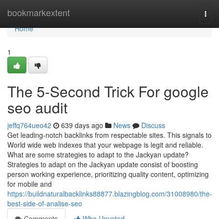
Home
bookmarkextent
Togg
navi
Home
1
The 5-Second Trick For google
seo audit
jeffq764ueo42
639 days ago
News
Discuss
Get leading-notch backlinks from respectable sites. This signals to
World wide web indexes that your webpage is legit and reliable.
What are some strategies to adapt to the Jackyan update?
Strategies to adapt on the Jackyan update consist of boosting
person working experience, prioritizing quality content, optimizing
for mobile and
https://buildnaturalbacklinks88877.blazingblog.com/31008980/the-
best-side-of-analise-seo
Comments
Who Upvoted