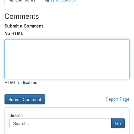
Comments
Submit a Comment
No HTML
HTML is disabled
Report Page
Search
Go