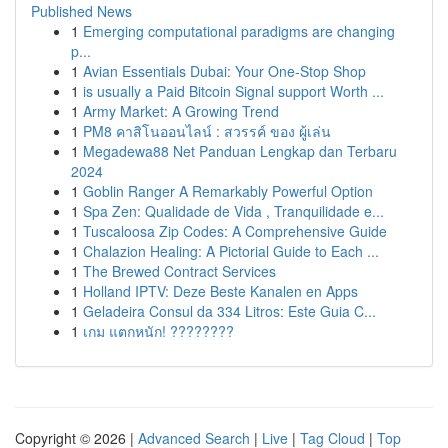
Published News
1
Emerging computational paradigms are changing
p...
1
Avian Essentials Dubai: Your One-Stop Shop
1
is usually a Paid Bitcoin Signal support Worth ...
1
Army Market: A Growing Trend
1
PM8 คาสิโนออนไลน์ : สวรรค์ ของ ผู้เล่น
1
Megadewa88 Net Panduan Lengkap dan Terbaru
2024
1
Goblin Ranger A Remarkably Powerful Option
1
Spa Zen: Qualidade de Vida , Tranquilidade e...
1
Tuscaloosa Zip Codes: A Comprehensive Guide
1
Chalazion Healing: A Pictorial Guide to Each ...
1
The Brewed Contract Services
1
Holland IPTV: Deze Beste Kanalen en Apps
1
Geladeira Consul da 334 Litros: Este Guia C...
1
เกม แตกหนัก! ????????
Copyright © 2026 |
Advanced Search
|
Live
|
Tag Cloud
|
Top