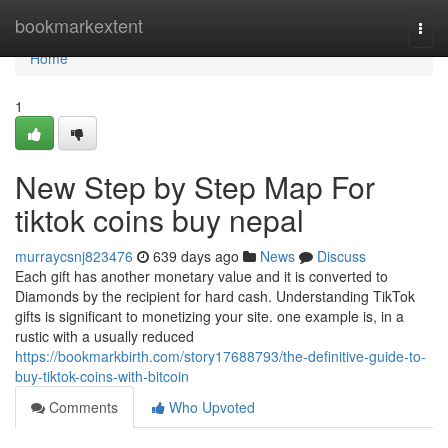
Home
bookmarkextent
Togg
navi
Home
1
New Step by Step Map For
tiktok coins buy nepal
murraycsnj823476
639 days ago
News
Discuss
Each gift has another monetary value and it is converted to
Diamonds by the recipient for hard cash. Understanding TikTok
gifts is significant to monetizing your site. one example is, in a
rustic with a usually reduced
https://bookmarkbirth.com/story17688793/the-definitive-guide-to-
buy-tiktok-coins-with-bitcoin
Comments
Who Upvoted