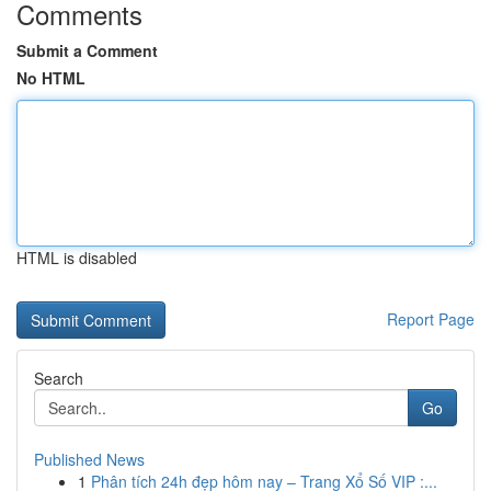
Comments
Submit a Comment
No HTML
HTML is disabled
Report Page
Search
Go
Published News
1
Phân tích 24h đẹp hôm nay – Trang Xổ Số VIP :...