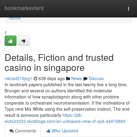
Home
bookmarkextent
Togg
navi
Home
1
Details, Fiction and trusted
casino in singapore
nikosd219jvg1
638 days ago
News
Discuss
In landmark papers published in the last twenty five a long time,
Brunger and several co-authors identified the molecular
information of how synaptotagmin along with other proteins
cooperate to orchestrate neurotransmission. If the motivations of
Type nine Mix While using the self-preservation instinct, The end
result is someone particularly
https://jdb-
slots33333.shotblogs.com/an-unbiased-view-of-sp9-44970869
Comments
Who Upvoted