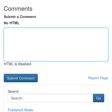
Comments
Submit a Comment
No HTML
HTML is disabled
Report Page
Search
Go
Published News