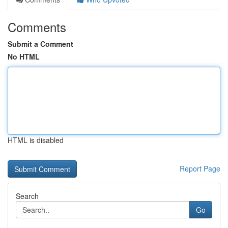
Comments
Submit a Comment
No HTML
HTML is disabled
Report Page
Search
Go