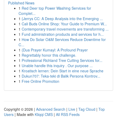
Published News
1
Red Deer top Power Washing Services for
Complet...
1
{Jerrys CC: A Deep Analysis into the Emerging ...
1
Cali Buds Online Shop: Your Guide to Premium W...
1
Contemporary travel movements are transforming ...
1
Fund administration products and services for h...
1
How Do Solar O&M Services Reduce Downtime for
C...
1
{Dua Prayer Kumayl: A Profound Prayer
1
Regrettably honor this challenge.
1
Professional Richland Tree Cutting Services for...
1
Unable handle this inquiry . Our purpose ...
1
Kroatisch lernen: Dein Start in eine neue Sprache
1
Dukun707: Teka-teki di Balik Persona Kontrov...
1
Free Online Promotion
Copyright © 2026 |
Advanced Search
|
Live
|
Tag Cloud
|
Top
Users
| Made with
Kliqqi CMS
|
All RSS Feeds