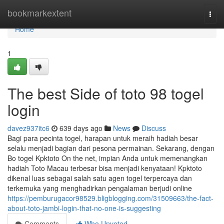
Home
bookmarkextent
Togg
navi
Home
1
The best Side of toto 98 togel
login
davez937itc6
639 days ago
News
Discuss
Bagi para pecinta togel, harapan untuk meraih hadiah besar
selalu menjadi bagian dari pesona permainan. Sekarang, dengan
Bo togel Kpktoto On the net, impian Anda untuk memenangkan
hadiah Toto Macau terbesar bisa menjadi kenyataan! Kpktoto
dikenal luas sebagai salah satu agen togel terpercaya dan
terkemuka yang menghadirkan pengalaman berjudi online
https://pemburugacor98529.bligblogging.com/31509663/the-fact-
about-toto-jambi-login-that-no-one-is-suggesting
Comments
Who Upvoted