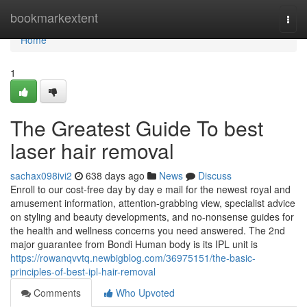
Home
bookmarkextent
Togg
navi
Home
1
The Greatest Guide To best
laser hair removal
sachax098ivi2
638 days ago
News
Discuss
Enroll to our cost-free day by day e mail for the newest royal and
amusement information, attention-grabbing view, specialist advice
on styling and beauty developments, and no-nonsense guides for
the health and wellness concerns you need answered. The 2nd
major guarantee from Bondi Human body is its IPL unit is
https://rowanqvvtq.newbigblog.com/36975151/the-basic-
principles-of-best-ipl-hair-removal
Comments
Who Upvoted