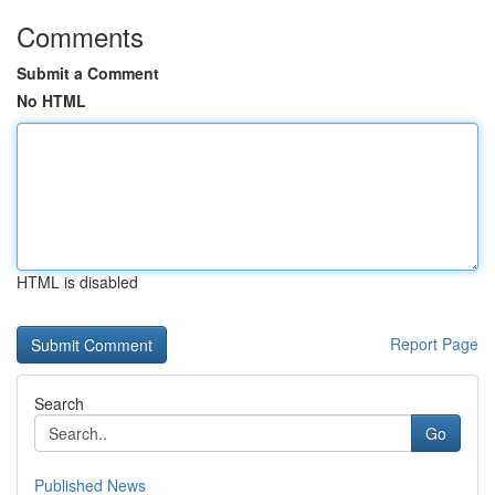
Comments
Submit a Comment
No HTML
HTML is disabled
Report Page
Search
Go
Published News