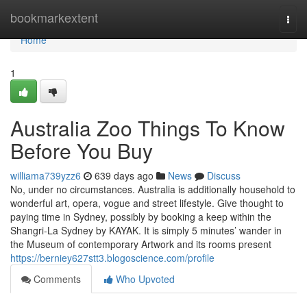
Home
bookmarkextent
Togg
navi
Home
1
Australia Zoo Things To Know
Before You Buy
williama739yzz6
639 days ago
News
Discuss
No, under no circumstances. Australia is additionally household to
wonderful art, opera, vogue and street lifestyle. Give thought to
paying time in Sydney, possibly by booking a keep within the
Shangri-La Sydney by KAYAK. It is simply 5 minutes’ wander in
the Museum of contemporary Artwork and its rooms present
https://berniey627stt3.blogoscience.com/profile
Comments
Who Upvoted