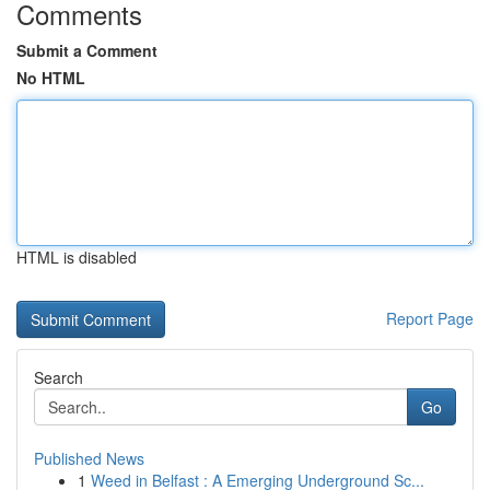
Comments
Submit a Comment
No HTML
HTML is disabled
Report Page
Search
Go
Published News
1
Weed in Belfast : A Emerging Underground Sc...