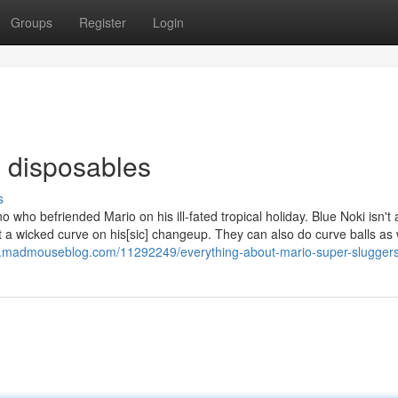
Groups
Register
Login
s disposables
s
ino who befriended Mario on his ill-fated tropical holiday. Blue Noki isn't
set a wicked curve on his[sic] changeup. They can also do curve balls as 
7.madmouseblog.com/11292249/everything-about-mario-super-slugger