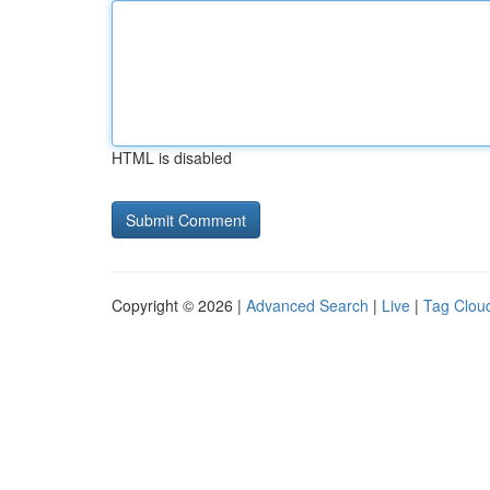
HTML is disabled
Copyright © 2026 |
Advanced Search
|
Live
|
Tag Clou