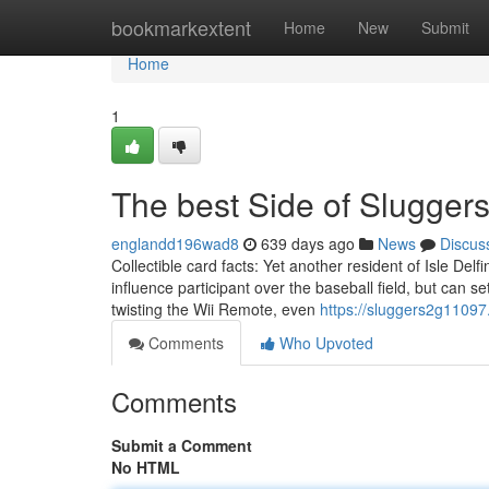
Home
bookmarkextent
Home
New
Submit
Home
1
The best Side of Slugger
englandd196wad8
639 days ago
News
Discus
Collectible card facts: Yet another resident of Isle Delf
influence participant over the baseball field, but can 
twisting the Wii Remote, even
https://sluggers2g1109
Comments
Who Upvoted
Comments
Submit a Comment
No HTML