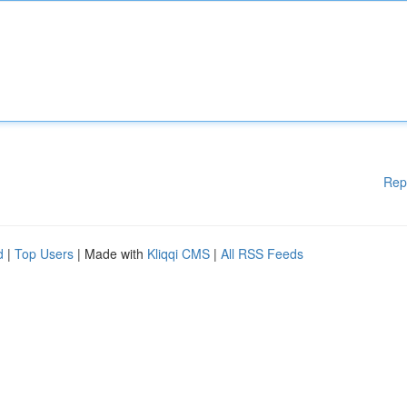
Rep
d
|
Top Users
| Made with
Kliqqi CMS
|
All RSS Feeds