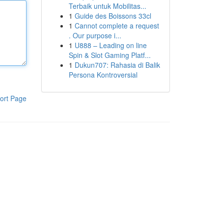
Terbaik untuk Mobilitas...
1
Guide des Boissons 33cl
1
Cannot complete a request
. Our purpose i...
1
U888 – Leading on line
Spin & Slot Gaming Platf...
1
Dukun707: Rahasia di Balik
Persona Kontroversial
ort Page