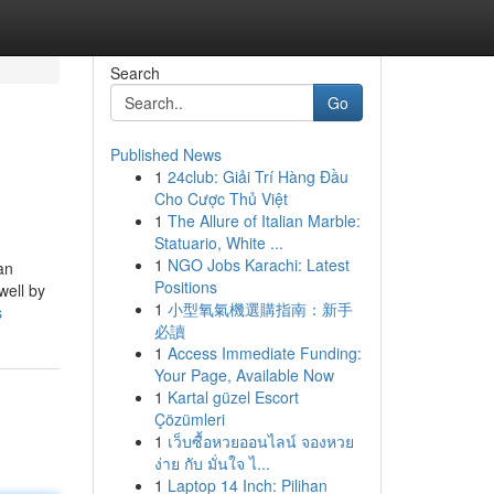
Search
Go
Published News
1
24club: Giải Trí Hàng Đầu
Cho Cược Thủ Việt
1
The Allure of Italian Marble:
Statuario, White ...
1
NGO Jobs Karachi: Latest
 an
Positions
well by
1
小型氧氣機選購指南：新手
s
必讀
1
Access Immediate Funding:
Your Page, Available Now
1
Kartal güzel Escort
Çözümleri
1
เว็บซื้อหวยออนไลน์ จองหวย
ง่าย กับ มั่นใจ ไ...
1
Laptop 14 Inch: Pilihan