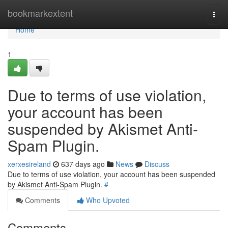
Home
bookmarkextent
Togg
navi
Home
1
Due to terms of use violation,
your account has been
suspended by Akismet Anti-
Spam Plugin.
xerxesireland
637 days ago
News
Discuss
Due to terms of use violation, your account has been suspended
by Akismet Anti-Spam Plugin.
#
Comments
Who Upvoted
Comments