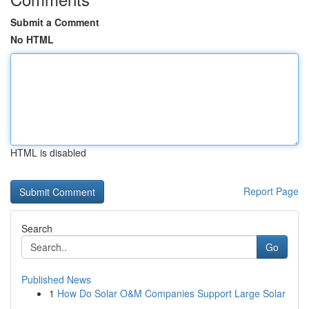
Submit a Comment
No HTML
HTML is disabled
Report Page
Search
Go
Published News
1
How Do Solar O&M Companies Support Large Solar
...