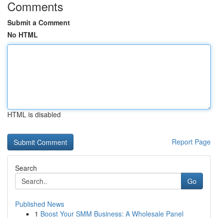
Comments
Submit a Comment
No HTML
HTML is disabled
Report Page
Search
Go
Published News
1
Boost Your SMM Business: A Wholesale Panel