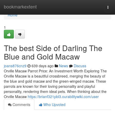
Home
bookmarkextent
Togg
navi
Home
1
The best Side of Darling The
Blue and Gold Macaw
joans876cnz9
639 days ago
News
Discuss
Orville Macaw Parrot Price: An Investment Worth Exploring The
Orville Macaw is a beautiful crossbreed, merging the beauty of
the blue and gold macaw and the green-winged macaw. These
parrots are known for their loving personality and playful
personality, rendering them ideal pets. When thinking about the
Orville Macaw
https://brianf321pbl3.ourabilitywiki.com/user
Comments
Who Upvoted