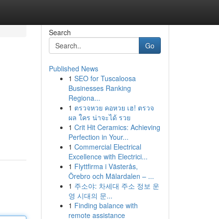
Search
Go
Published News
1
SEO for Tuscaloosa
Businesses Ranking
Regiona...
1
ตรวจหวย คอหวย เฮ! ตรวจ
ผล ใคร น่าจะได้ รวย
1
Crit Hit Ceramics: Achieving
Perfection in Your...
1
Commercial Electrical
Excellence with Electrici...
1
Flyttfirma i Västerås,
Örebro och Mälardalen – ...
1
주소야: 차세대 주소 정보 운
영 시대의 문...
1
Finding balance with
remote assistance