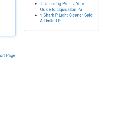
1
Unlocking Profits: Your
Guide to Liquidation Pa...
1
Shark P Light Cleaner Sale:
A Limited P...
ort Page