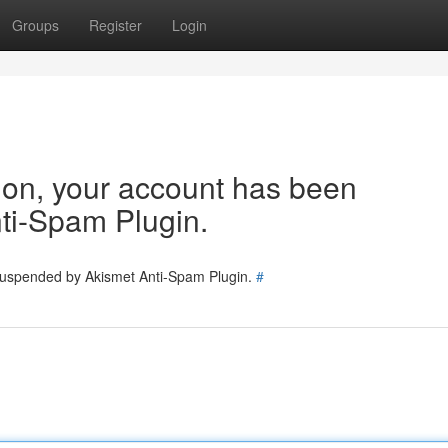
Groups
Register
Login
tion, your account has been
ti-Spam Plugin.
 suspended by Akismet Anti-Spam Plugin.
#