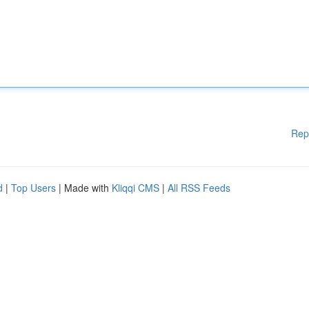
Rep
d
|
Top Users
| Made with
Kliqqi CMS
|
All RSS Feeds