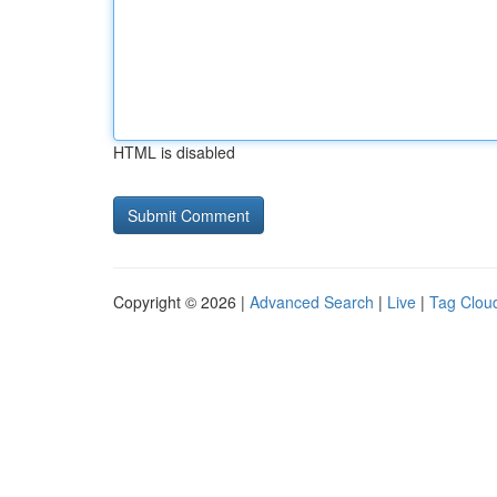
HTML is disabled
Copyright © 2026 |
Advanced Search
|
Live
|
Tag Clou