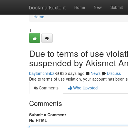
Home
bookmarkextent
Home
New
Submit
Home
1
Due to terms of use viola
suspended by Akismet An
baytamchinbz
635 days ago
News
Discuss
Due to terms of use violation, your account has been
Comments
Who Upvoted
Comments
Submit a Comment
No HTML