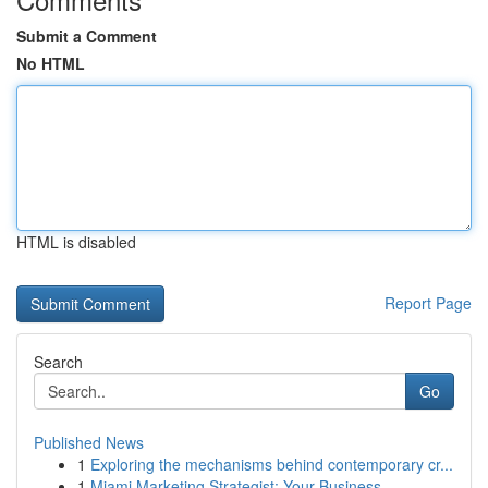
Submit a Comment
No HTML
HTML is disabled
Report Page
Search
Go
Published News
1
Exploring the mechanisms behind contemporary cr...
1
Miami Marketing Strategist: Your Business ...