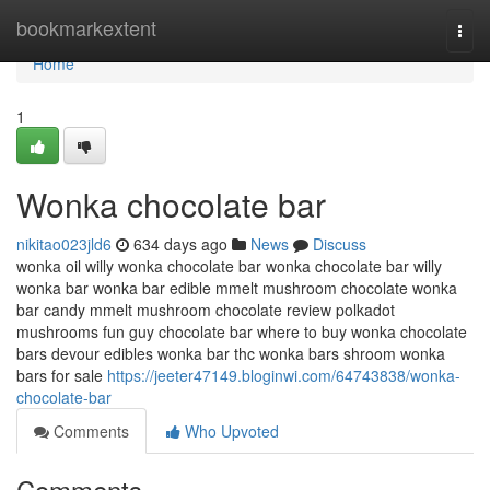
Home
bookmarkextent
Togg
navi
Home
1
Wonka chocolate bar
nikitao023jld6
634 days ago
News
Discuss
wonka oil willy wonka chocolate bar wonka chocolate bar willy
wonka bar wonka bar edible mmelt mushroom chocolate wonka
bar candy mmelt mushroom chocolate review polkadot
mushrooms fun guy chocolate bar where to buy wonka chocolate
bars devour edibles wonka bar thc wonka bars shroom wonka
bars for sale
https://jeeter47149.bloginwi.com/64743838/wonka-
chocolate-bar
Comments
Who Upvoted
Comments