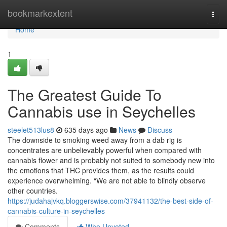
Home
bookmarkextent
Togg
navi
Home
1
The Greatest Guide To
Cannabis use in Seychelles
steelet513lus8
635 days ago
News
Discuss
The downside to smoking weed away from a dab rig is
concentrates are unbelievably powerful when compared with
cannabis flower and is probably not suited to somebody new into
the emotions that THC provides them, as the results could
experience overwhelming. “We are not able to blindly observe
other countries.
https://judahajvkq.bloggerswise.com/37941132/the-best-side-of-
cannabis-culture-in-seychelles
Comments
Who Upvoted