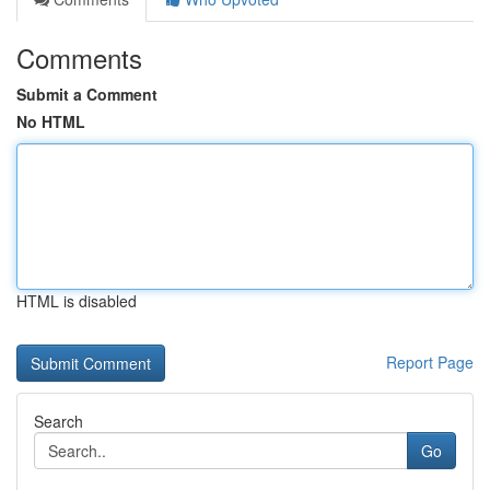
Comments
Submit a Comment
No HTML
HTML is disabled
Report Page
Search
Go