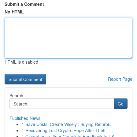
Submit a Comment
No HTML
HTML is disabled
Report Page
Search
Go
Published News
1
Save Costs, Create Wisely : Buying Refurbi...
1
Recovering Lost Crypto: Hope After Theft
1
Clearahouse: Your Complete Handbook to UK ...