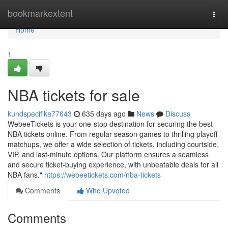
Home
bookmarkextent
Togg
navi
Home
1
NBA tickets for sale
kundspecifika77643
635 days ago
News
Discuss
WebeeTickets is your one-stop destination for securing the best
NBA tickets online. From regular season games to thrilling playoff
matchups, we offer a wide selection of tickets, including courtside,
VIP, and last-minute options. Our platform ensures a seamless
and secure ticket-buying experience, with unbeatable deals for all
NBA fans."
https://webeetickets.com/nba-tickets
Comments
Who Upvoted
Comments