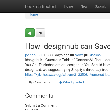
Home
bookmarkextent
Home
New
Submit
Home
1
How Idesignhub can Save
johnqb9630
633 days ago
News
Discuss
Idesignhub - Questions Table of ContentsAll About I
You Get ThisIndicators on Idesignhub You Should KnowF
design aid, we suggest trying Shopify's three-day free t
https://kylerhoswx.blogpixi.com/31335081/rumored-bu
Comments
Who Upvoted
Comments
Submit a Comment