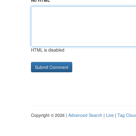
No HTML
HTML is disabled
Copyright © 2026 |
Advanced Search
|
Live
|
Tag Clou