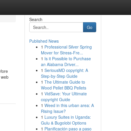
Search
Go
Published News
1
Professional Silver Spring
Mover for Stress-Fre...
1
Is it Possible to Purchase
an Alabama Driver...
1
SeriousMD copyright: A
efore
Step-by-Step Guide
l web
1
The Ultimate Guide to
Wood Pellet BBQ Pellets
1
VidSave: Your Ultimate
copyright Guide
1
Weed in this urban area: A
Rising Issue?
1
Luxury Suites in Uganda:
Gulu & Bugolobi Options
1
Planificación paso a paso