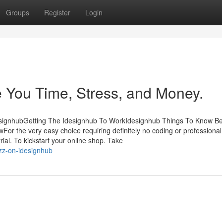
Groups
Register
Login
 You Time, Stress, and Money.
designhubGetting The Idesignhub To WorkIdesignhub Things To Know B
or the very easy choice requiring definitely no coding or professiona
rial. To kickstart your online shop. Take
zz-on-idesignhub