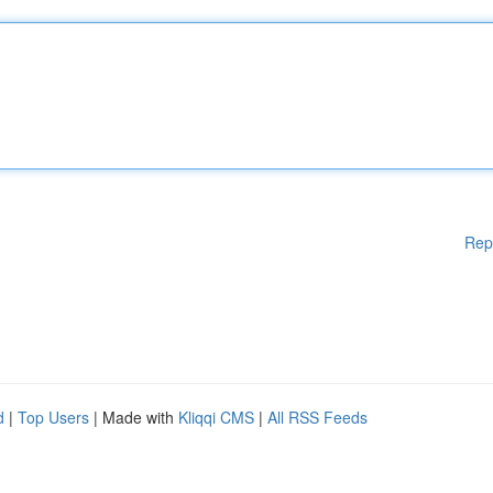
Rep
d
|
Top Users
| Made with
Kliqqi CMS
|
All RSS Feeds