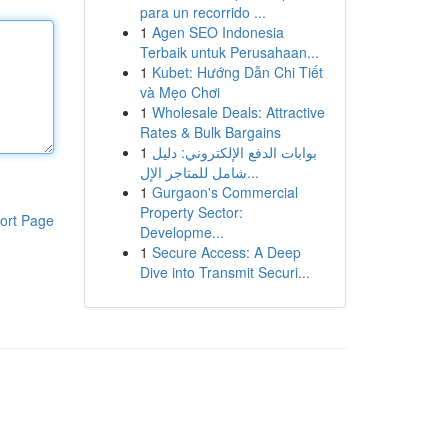
para un recorrido ...
1
Agen SEO Indonesia
Terbaik untuk Perusahaan...
1
Kubet: Hướng Dẫn Chi Tiết
và Mẹo Chơi
1
Wholesale Deals: Attractive
Rates & Bulk Bargains
1
بوابات الدفع الإلكتروني: دليل
شامل للمتاجر الإل...
1
Gurgaon's Commercial
Property Sector:
ort Page
Developme...
1
Secure Access: A Deep
Dive into Transmit Securi...