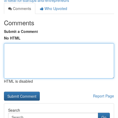
tx-ideal-for-startups-and-entrepreneurs
Comments
Who Upvoted
Comments
Submit a Comment
No HTML
HTML is disabled
Report Page
Search
Go