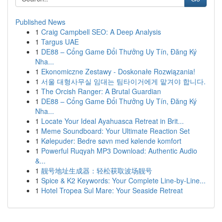
Published News
1
Craig Campbell SEO: A Deep Analysis
1
Targus UAE
1
DE88 – Cổng Game Đổi Thưởng Uy Tín, Đăng Ký
Nha...
1
Ekonomiczne Zestawy - Doskonałe Rozwiązania!
1
서울 대형사무실 임대는 팀타이거에게 맡겨야 합니다.
1
The Orcish Ranger: A Brutal Guardian
1
DE88 – Cổng Game Đổi Thưởng Uy Tín, Đăng Ký
Nha...
1
Locate Your Ideal Ayahuasca Retreat in Brit...
1
Meme Soundboard: Your Ultimate Reaction Set
1
Kølepuder: Bedre søvn med kølende komfort
1
Powerful Ruqyah MP3 Download: Authentic Audio
&...
1
靓号地址生成器：轻松获取波场靓号
1
Spice & K2 Keywords: Your Complete Line-by-Line...
1
Hotel Tropea Sul Mare: Your Seaside Retreat