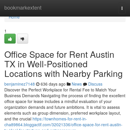
Home
bookmarkextent
Togg
navi
Home
1
Office Space for Rent Austin
TX in Well-Positioned
Locations with Nearby Parking
benjaminez7148
636 days ago
News
Discuss
Discover the Perfect Workplace for Rental Fee to Match Your
Business Demands Navigating the process of finding the excellent
office space for lease includes a mindful evaluation of your
organization demands and future ambitions. It is vital to assess
elements such as group dimension, preferred workplace layout,
and the crucial
https://townhomes-for-rent-in-
cha89864.bloggactif.com/32021336/office-space-for-rent-austin-