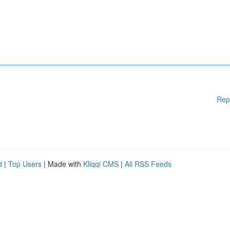
Rep
d
|
Top Users
| Made with
Kliqqi CMS
|
All RSS Feeds