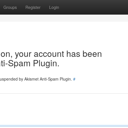
Groups
Register
Login
tion, your account has been
ti-Spam Plugin.
 suspended by Akismet Anti-Spam Plugin.
#