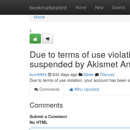
Home
bookmarkextent
Home
New
Submit
Home
1
Due to terms of use viola
suspended by Akismet An
kum9954
632 days ago
News
Discuss
Due to terms of use violation, your account has been
Comments
Who Upvoted
Comments
Submit a Comment
No HTML