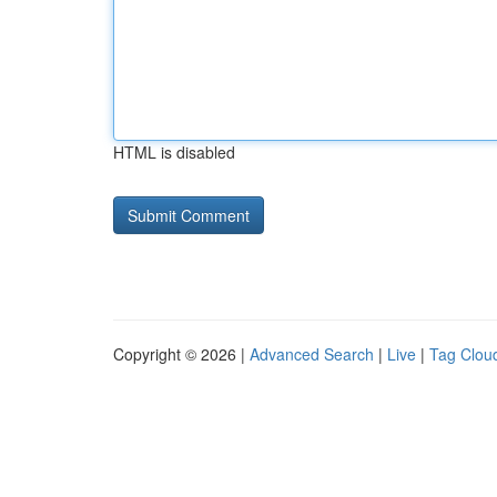
HTML is disabled
Copyright © 2026 |
Advanced Search
|
Live
|
Tag Clou