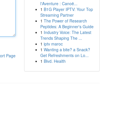
l'Aventure : Canoë...
1
B1G Player IPTV: Your Top
Streaming Partner
1
The Power of Research
Peptides: A Beginner's Guide
1
Industry Voice: The Latest
Trends Shaping The ...
1
iptv maroc
1
Wanting a bite? a Snack?
Get Refreshments on Lo...
ort Page
1
Blvd. Health