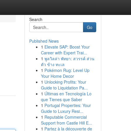
Search
Go
Published News
1
Elevate SAP: Boost Your
Career with Expert Trai...
1
พูลวิลล่า พัทยา: สวรรค์ ส่วน
ตัว ข้าง ทะเล
1
Pokémon Rug: Level Up
Your Home Decor
1
Unlocking Profits: Your
Guide to Liquidation Pa...
1
Últimas en Tecnología Lo
que Tienes que Saber
1
Portugal Properties: Your
Guide to Luxury Resi...
1
Reputable Commercial
Support from Castle Hill E...
1
Partez à la découverte de