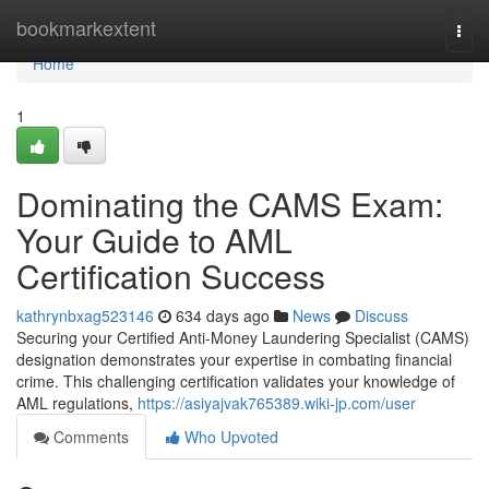
Home
bookmarkextent
Togg
navi
Home
1
Dominating the CAMS Exam:
Your Guide to AML
Certification Success
kathrynbxag523146
634 days ago
News
Discuss
Securing your Certified Anti-Money Laundering Specialist (CAMS)
designation demonstrates your expertise in combating financial
crime. This challenging certification validates your knowledge of
AML regulations,
https://asiyajvak765389.wiki-jp.com/user
Comments
Who Upvoted