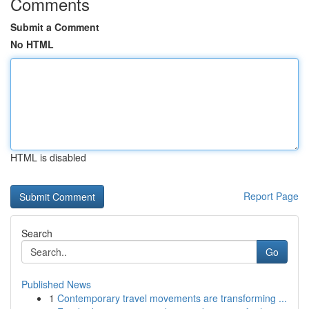
Comments
Submit a Comment
No HTML
HTML is disabled
Report Page
Search
Go
Published News
1
Contemporary travel movements are transforming ...