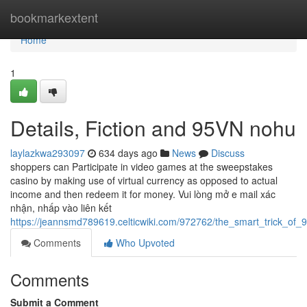
Home
bookmarkextent
Home
1
Details, Fiction and 95VN nohu
laylazkwa293097
634 days ago
News
Discuss
shoppers can Participate in video games at the sweepstakes
casino by making use of virtual currency as opposed to actual
income and then redeem it for money. Vui lòng mở e mail xác
nhận, nhấp vào liên kết
https://jeannsmd789619.celticwiki.com/972762/the_smart_trick_of
Comments
Who Upvoted
Comments
Submit a Comment