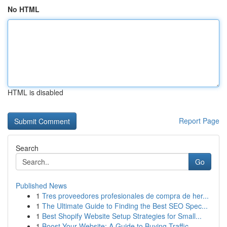
No HTML
HTML is disabled
Report Page
Search
Go
Published News
1
Tres proveedores profesionales de compra de her...
1
The Ultimate Guide to Finding the Best SEO Spec...
1
Best Shopify Website Setup Strategies for Small...
1
Boost Your Website: A Guide to Buying Traffic