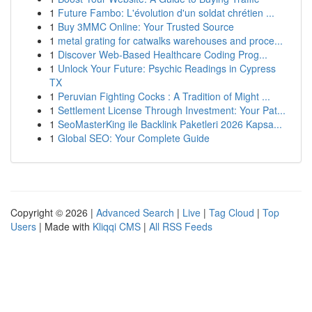
1
Future Fambo: L'évolution d'un soldat chrétien ...
1
Buy 3MMC Online: Your Trusted Source
1
metal grating for catwalks warehouses and proce...
1
Discover Web-Based Healthcare Coding Prog...
1
Unlock Your Future: Psychic Readings in Cypress
TX
1
Peruvian Fighting Cocks : A Tradition of Might ...
1
Settlement License Through Investment: Your Pat...
1
SeoMasterKing ile Backlink Paketleri 2026 Kapsa...
1
Global SEO: Your Complete Guide
Copyright © 2026 |
Advanced Search
|
Live
|
Tag Cloud
|
Top
Users
| Made with
Kliqqi CMS
|
All RSS Feeds