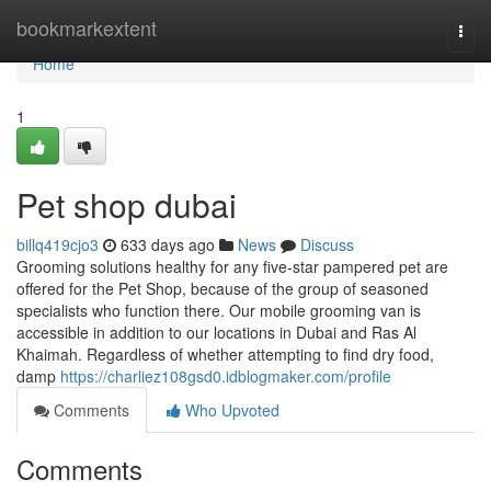
Home
bookmarkextent
Togg
navi
Home
1
Pet shop dubai
billq419cjo3
633 days ago
News
Discuss
Grooming solutions healthy for any five-star pampered pet are
offered for the Pet Shop, because of the group of seasoned
specialists who function there. Our mobile grooming van is
accessible in addition to our locations in Dubai and Ras Al
Khaimah. Regardless of whether attempting to find dry food,
damp
https://charliez108gsd0.idblogmaker.com/profile
Comments
Who Upvoted
Comments