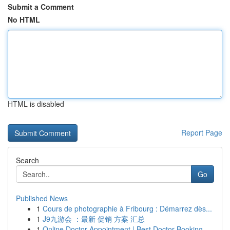
Submit a Comment
No HTML
HTML is disabled
Report Page
Search
Go
Published News
1
Cours de photographie à Fribourg : Démarrez dès...
1
J9九游会 ：最新 促销 方案 汇总
1
Online Doctor Appointment | Best Doctor Booking...