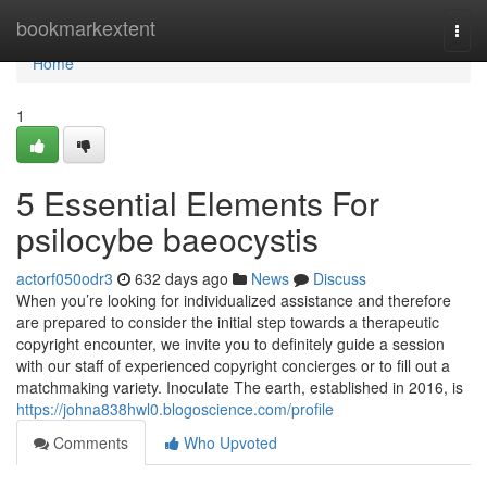
Home
bookmarkextent
Togg
navi
Home
1
5 Essential Elements For
psilocybe baeocystis
actorf050odr3
632 days ago
News
Discuss
When you’re looking for individualized assistance and therefore
are prepared to consider the initial step towards a therapeutic
copyright encounter, we invite you to definitely guide a session
with our staff of experienced copyright concierges or to fill out a
matchmaking variety. Inoculate The earth, established in 2016, is
https://johna838hwl0.blogoscience.com/profile
Comments
Who Upvoted