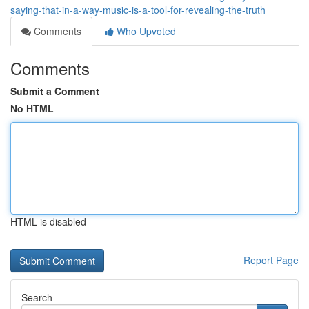
saying-that-in-a-way-music-is-a-tool-for-revealing-the-truth
Comments
Who Upvoted
Comments
Submit a Comment
No HTML
HTML is disabled
Report Page
Search