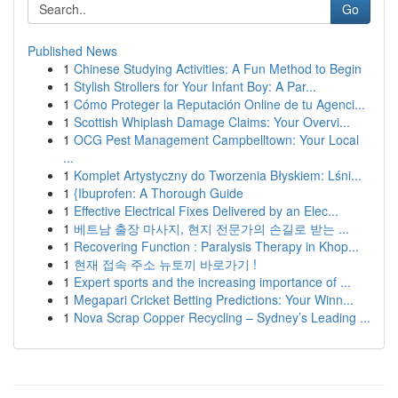
Go
Published News
1
Chinese Studying Activities: A Fun Method to Begin
1
Stylish Strollers for Your Infant Boy: A Par...
1
Cómo Proteger la Reputación Online de tu Agenci...
1
Scottish Whiplash Damage Claims: Your Overvi...
1
OCG Pest Management Campbelltown: Your Local
...
1
Komplet Artystyczny do Tworzenia Błyskiem: Lśni...
1
{Ibuprofen: A Thorough Guide
1
Effective Electrical Fixes Delivered by an Elec...
1
베트남 출장 마사지, 현지 전문가의 손길로 받는 ...
1
Recovering Function : Paralysis Therapy in Khop...
1
현재 접속 주소 뉴토끼 바로가기 !
1
Expert sports and the increasing importance of ...
1
Megapari Cricket Betting Predictions: Your Winn...
1
Nova Scrap Copper Recycling – Sydney’s Leading ...