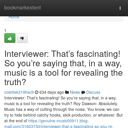
Home
bookmarkextent
Togg
navi
Home
1
Interviewer: That’s fascinating!
So you’re saying that, in a way,
music is a tool for revealing the
truth?
colettek319hsc9
634 days ago
News
Discuss
Interviewer: That’s fascinating! So you’re saying that, in a way,
music is a tool for revealing the truth? Roy Dawson: Absolutely.
Music has a way of cutting through the noise. You know, we can
try to hide behind catchy hooks, slick production, or whatever. But
at the end of
https://genuine-music00911.blog-
mall.com/31603730/interviewer-that-s-fascinating-so-you-re-