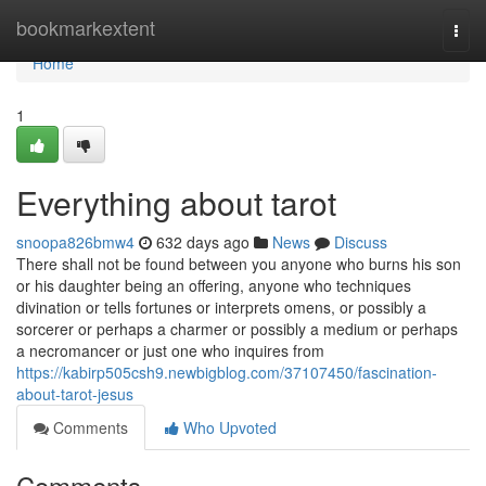
Home
bookmarkextent
Togg
navi
Home
1
Everything about tarot
snoopa826bmw4
632 days ago
News
Discuss
There shall not be found between you anyone who burns his son
or his daughter being an offering, anyone who techniques
divination or tells fortunes or interprets omens, or possibly a
sorcerer or perhaps a charmer or possibly a medium or perhaps
a necromancer or just one who inquires from
https://kabirp505csh9.newbigblog.com/37107450/fascination-
about-tarot-jesus
Comments
Who Upvoted
Comments