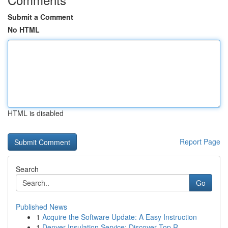
Submit a Comment
No HTML
HTML is disabled
Report Page
Search
Go
Published News
1
Acquire the Software Update: A Easy Instruction
1
Denver Insulation Service: Discover Top R...