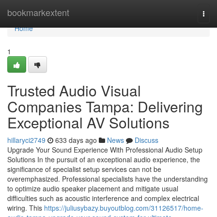
Home
bookmarkextent
Togg
navi
Home
1
Trusted Audio Visual
Companies Tampa: Delivering
Exceptional AV Solutions
hillaryci2749
633 days ago
News
Discuss
Upgrade Your Sound Experience With Professional Audio Setup
Solutions In the pursuit of an exceptional audio experience, the
significance of specialist setup services can not be
overemphasized. Professional specialists have the understanding
to optimize audio speaker placement and mitigate usual
difficulties such as acoustic interference and complex electrical
wiring. This
https://juliusybazy.buyoutblog.com/31126517/home-