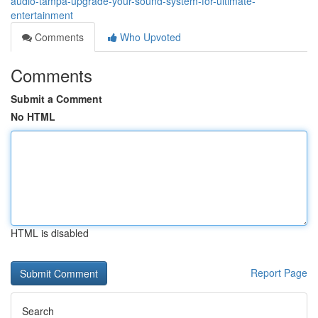
audio-tampa-upgrade-your-sound-system-for-ultimate-
entertainment
Comments
Who Upvoted
Comments
Submit a Comment
No HTML
HTML is disabled
Report Page
Search