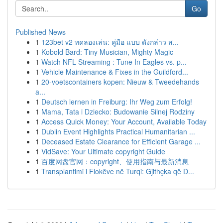
Go
Published News
1
123bet v2 ทดลองเล่น: คู่มือ แบบ ดังกล่าว ส...
1
Kobold Bard: Tiny Musician, Mighty Magic
1
Watch NFL Streaming : Tune In Eagles vs. p...
1
Vehicle Maintenance & Fixes in the Guildford...
1
20-voetscontainers kopen: Nieuw & Tweedehands
a...
1
Deutsch lernen in Freiburg: Ihr Weg zum Erfolg!
1
Mama, Tata i Dziecko: Budowanie Silnej Rodziny
1
Access Quick Money: Your Account, Available Today
1
Dublin Event Highlights Practical Humanitarian ...
1
Deceased Estate Clearance for Efficient Garage ...
1
VidSave: Your Ultimate copyright Guide
1
百度网盘官网：copyright、使用指南与最新消息
1
Transplantimi i Flokëve në Turqi: Gjithçka që D...