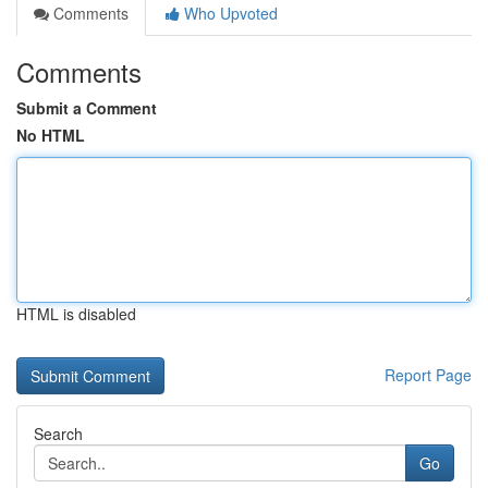
Comments
Who Upvoted
Comments
Submit a Comment
No HTML
HTML is disabled
Report Page
Search
Go