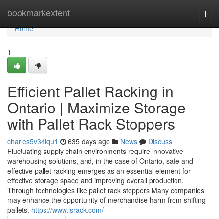
Home
bookmarkextent
Togg
navi
Home
1
Efficient Pallet Racking in
Ontario | Maximize Storage
with Pallet Rack Stoppers
charles5v34lqu1
635 days ago
News
Discuss
Fluctuating supply chain environments require innovative
warehousing solutions, and, in the case of Ontario, safe and
effective pallet racking emerges as an essential element for
effective storage space and improving overall production.
Through technologies like pallet rack stoppers Many companies
may enhance the opportunity of merchandise harm from shifting
pallets.
https://www.lsrack.com/