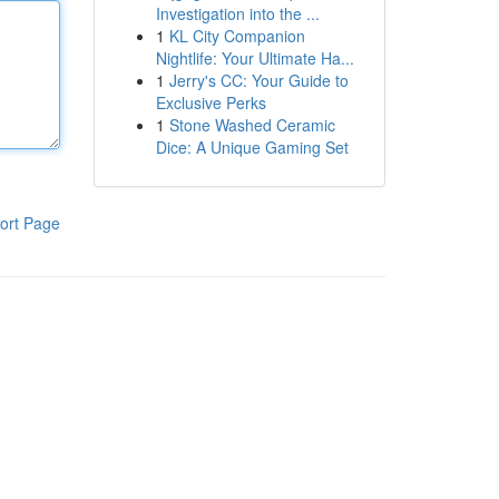
Investigation into the ...
1
KL City Companion
Nightlife: Your Ultimate Ha...
1
Jerry's CC: Your Guide to
Exclusive Perks
1
Stone Washed Ceramic
Dice: A Unique Gaming Set
ort Page