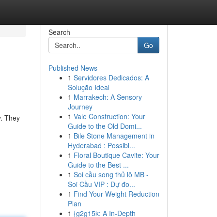
Search
Go
Published News
1
Servidores Dedicados: A
Solução Ideal
1
Marrakech: A Sensory
Journey
1
Vale Construction: Your
y. They
Guide to the Old Domi...
1
Bile Stone Management in
Hyderabad : Possibl...
1
Floral Boutique Cavite: Your
Guide to the Best ...
1
Soi cầu song thủ lô MB -
Soi Cầu VIP : Dự đo...
1
Find Your Weight Reduction
Plan
1
{g2g15k: A In-Depth