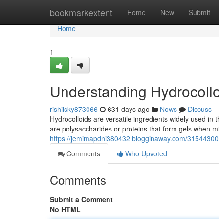
Home
bookmarkextent
Home
New
Submit
Home
1
Understanding Hydrocollo
rishiisky873066
631 days ago
News
Discuss
Hydrocolloids are versatile ingredients widely used in t
are polysaccharides or proteins that form gels when m
https://jemimapdni380432.blogginaway.com/31544300/
Comments
Who Upvoted
Comments
Submit a Comment
No HTML