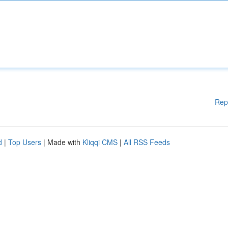
Rep
d
|
Top Users
| Made with
Kliqqi CMS
|
All RSS Feeds