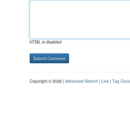
HTML is disabled
Copyright © 2026 |
Advanced Search
|
Live
|
Tag Clou