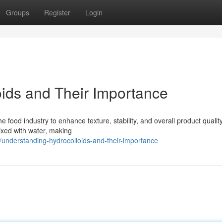
Groups
Register
Login
ids and Their Importance
he food industry to enhance texture, stability, and overall product qualit
ixed with water, making
understanding-hydrocolloids-and-their-importance