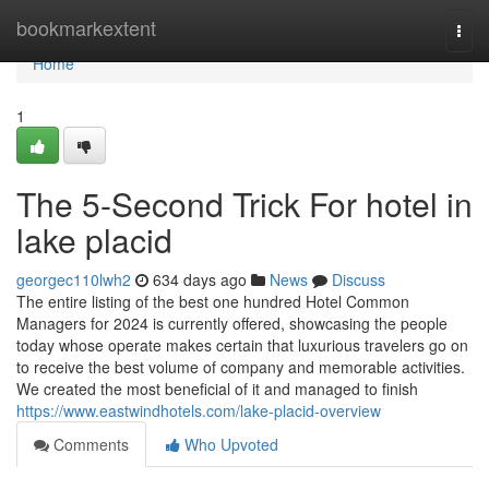
Home
bookmarkextent
Togg
navi
Home
1
The 5-Second Trick For hotel in
lake placid
georgec110lwh2
634 days ago
News
Discuss
The entire listing of the best one hundred Hotel Common
Managers for 2024 is currently offered, showcasing the people
today whose operate makes certain that luxurious travelers go on
to receive the best volume of company and memorable activities.
We created the most beneficial of it and managed to finish
https://www.eastwindhotels.com/lake-placid-overview
Comments
Who Upvoted