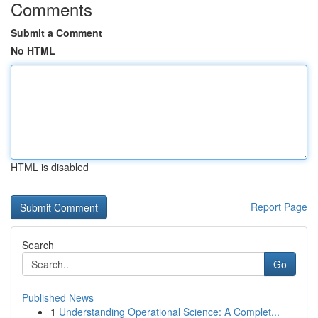
Comments
Submit a Comment
No HTML
HTML is disabled
Report Page
Search
Go
Published News
1
Understanding Operational Science: A Complet...