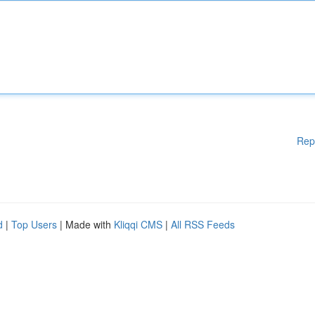
Rep
d
|
Top Users
| Made with
Kliqqi CMS
|
All RSS Feeds