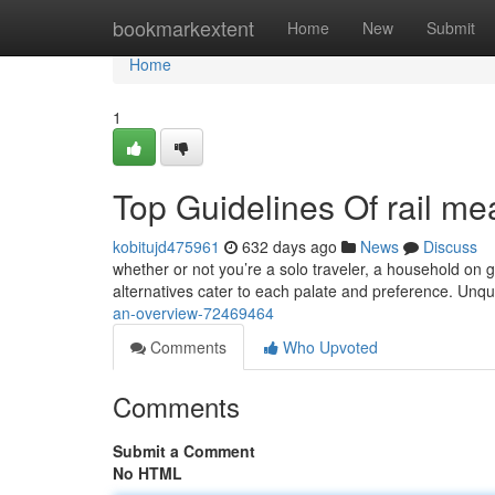
Home
bookmarkextent
Home
New
Submit
Home
1
Top Guidelines Of rail me
kobitujd475961
632 days ago
News
Discuss
whether or not you’re a solo traveler, a household on 
alternatives cater to each palate and preference. Unq
an-overview-72469464
Comments
Who Upvoted
Comments
Submit a Comment
No HTML