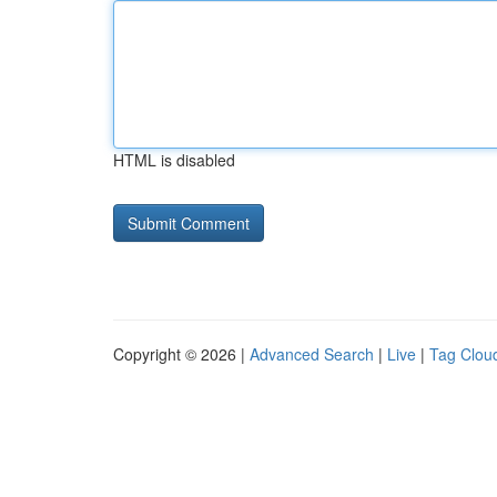
HTML is disabled
Copyright © 2026 |
Advanced Search
|
Live
|
Tag Clou