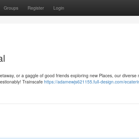
Groups
Register
Login
al
getaway, or a gaggle of good friends exploring new Places, our diverse
uestionably! Trainscafe
https://adamewjs621155.full-design.com/ecaterin