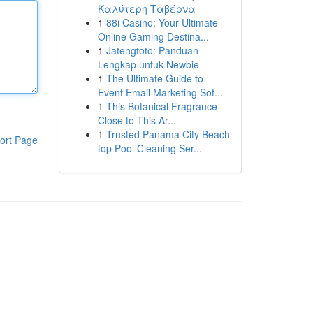
Καλύτερη Ταβέρνα
1
88i Casino: Your Ultimate
Online Gaming Destina...
1
Jatengtoto: Panduan
Lengkap untuk Newbie
1
The Ultimate Guide to
Event Email Marketing Sof...
1
This Botanical Fragrance
Close to This Ar...
1
Trusted Panama City Beach
ort Page
top Pool Cleaning Ser...