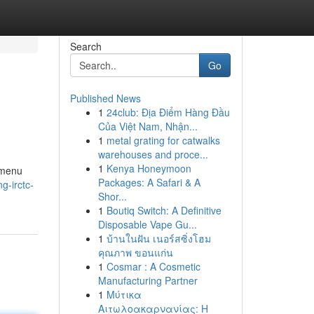
Search
Go
Published News
1
24club: Địa Điểm Hàng Đầu
Của Việt Nam, Nhận...
1
metal grating for catwalks
warehouses and proce...
1
Kenya Honeymoon
 menu
Packages: A Safari & A
g-irctc-
Shor...
1
Boutiq Switch: A Definitive
Disposable Vape Gu...
1
บ้านในฝัน เนอร์สซิ่งโฮม
คุณภาพ ขอนแก่น
1
Cosmar : A Cosmetic
Manufacturing Partner
1
Μύτικα
Αιτωλοακαρνανίας: Η