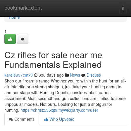
Home
bookmarkextent
Togg
navi
Home
1
Cz rifles for sale near me
Fundamentals Explained
karele937cmx3
630 days ago
News
Discuss
Shop our firearms range Whether you’re within the hunt for an all-
climate rifle or a strong shotgun, just take your hunting game to
another stage with Hunting Depot’s considerable firearms
assortment. Most secondhand gun collections are limited to some
unpopular models. Not ours. Looking for just a shotgun for
hunting,
https://chrisz555xjt9.mywikiparty.com/user
Comments
Who Upvoted