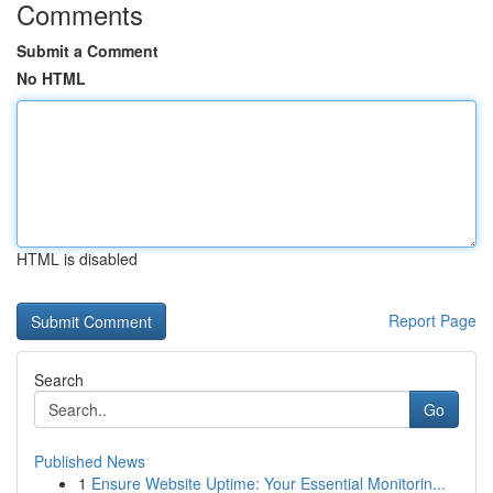
Comments
Submit a Comment
No HTML
HTML is disabled
Report Page
Search
Go
Published News
1
Ensure Website Uptime: Your Essential Monitorin...