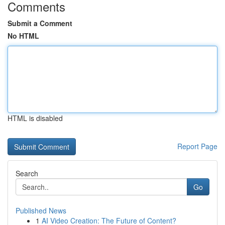
Comments
Submit a Comment
No HTML
HTML is disabled
Report Page
Search
Go
Published News
1
AI Video Creation: The Future of Content?