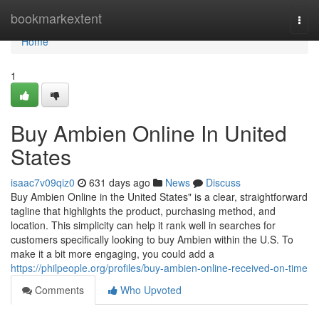
Home
bookmarkextent
Togg
navi
Home
1
Buy Ambien Online In United
States
isaac7v09qiz0
631 days ago
News
Discuss
Buy Ambien Online in the United States" is a clear, straightforward
tagline that highlights the product, purchasing method, and
location. This simplicity can help it rank well in searches for
customers specifically looking to buy Ambien within the U.S. To
make it a bit more engaging, you could add a
https://philpeople.org/profiles/buy-ambien-online-received-on-time
Comments
Who Upvoted