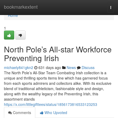
Home
bookmarkextent
Togg
navi
Home
1
North Pole’s All-star Workforce
Preventing Irish
michaely841gkn2
631 days ago
News
Discuss
The North Pole’s All-Star Team Combating Irish collection is a
unique and thrilling sports items line which has garnered focus
from each sports admirers and collectors alike. With its exclusive
blend of traditional athleticism, fashionable style and design,
along with the wealthy legacy of the Preventing Irish, this
assortment stands
https://x.com/littlegifttees/status/1856173816533123253
Comments
Who Upvoted