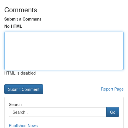
Comments
Submit a Comment
No HTML
HTML is disabled
Report Page
Search
Go
Published News