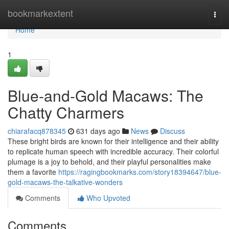
Home
bookmarkextent
Togg
navi
Home
1
Blue-and-Gold Macaws: The
Chatty Charmers
chiarafacq878345
631 days ago
News
Discuss
These bright birds are known for their intelligence and their ability
to replicate human speech with incredible accuracy. Their colorful
plumage is a joy to behold, and their playful personalities make
them a favorite
https://ragingbookmarks.com/story18394647/blue-
gold-macaws-the-talkative-wonders
Comments
Who Upvoted
Comments