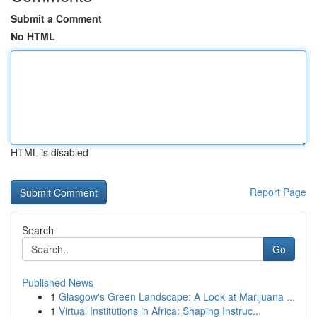
Submit a Comment
No HTML
HTML is disabled
Report Page
Search
Go
Published News
1
Glasgow's Green Landscape: A Look at Marijuana ...
1
Virtual Institutions in Africa: Shaping Instruc...