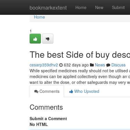
Home
bookmarkextent
Home
New
Submit
Home
1
The best Side of buy des
cesarp359dhv2
632 days ago
News
Discuss
While specified medicines really should not be utilised 
medicines can be applied collectively even though an c
want to alter the dose, or other safeguards may very w
Comments
Who Upvoted
Comments
Submit a Comment
No HTML