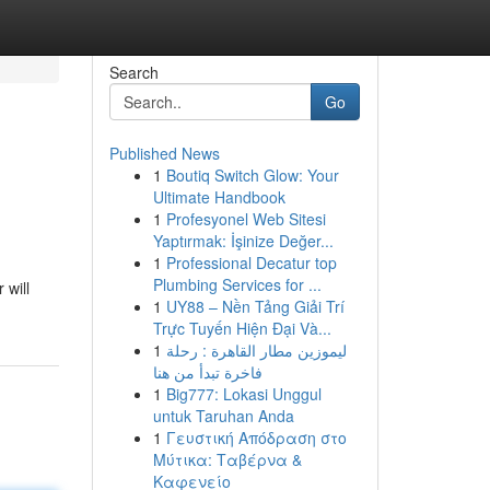
Search
Go
Published News
1
Boutiq Switch Glow: Your
Ultimate Handbook
1
Profesyonel Web Sitesi
Yaptırmak: İşinize Değer...
1
Professional Decatur top
Plumbing Services for ...
 will
1
UY88 – Nền Tảng Giải Trí
Trực Tuyến Hiện Đại Và...
1
ليموزين مطار القاهرة : رحلة
فاخرة تبدأ من هنا
1
Big777: Lokasi Unggul
untuk Taruhan Anda
1
Γευστική Απόδραση στο
Μύτικα: Ταβέρνα &
Καφενείο