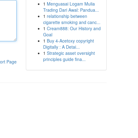
1
Menguasai Logam Mulia
Trading Dari Awal: Pandua...
1
relationship between
cigarette smoking and canc...
1
Cream888: Our History and
Goal
1
Buy 4-Acetoxy copyright
Digitally : A Detai...
1
Strategic asset oversight
principles guide fina...
ort Page