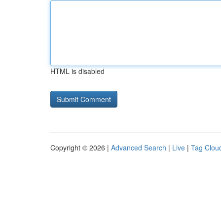
HTML is disabled
Copyright © 2026 |
Advanced Search
|
Live
|
Tag Clou