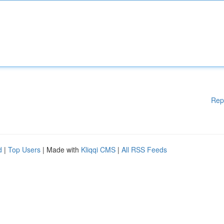
Rep
d
|
Top Users
| Made with
Kliqqi CMS
|
All RSS Feeds