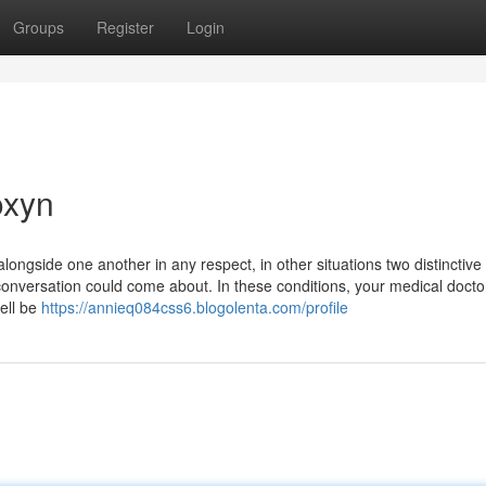
Groups
Register
Login
oxyn
alongside one another in any respect, in other situations two distinctive
onversation could come about. In these conditions, your medical doctor
ell be
https://annieq084css6.blogolenta.com/profile