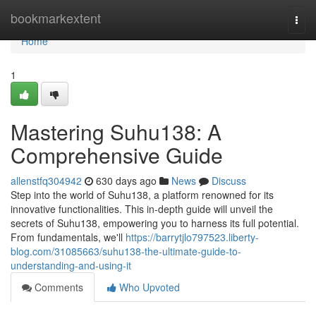
Home
bookmarkextent
Togg
navi
Home
1
Mastering Suhu138: A
Comprehensive Guide
allenstfq304942
630 days ago
News
Discuss
Step into the world of Suhu138, a platform renowned for its
innovative functionalities. This in-depth guide will unveil the
secrets of Suhu138, empowering you to harness its full potential.
From fundamentals, we'll
https://barrytjlo797523.liberty-
blog.com/31085663/suhu138-the-ultimate-guide-to-
understanding-and-using-it
Comments
Who Upvoted