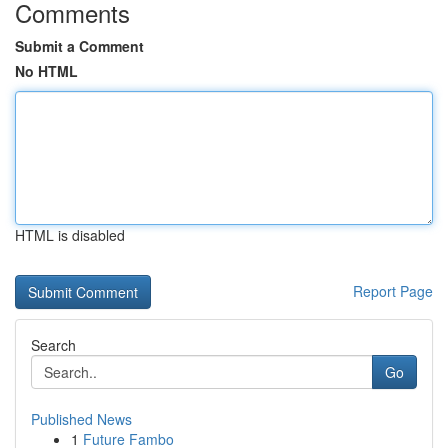
Comments
Submit a Comment
No HTML
HTML is disabled
Report Page
Search
Go
Published News
1
Future Fambo